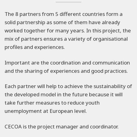
The 8 partners from 5 different countries form a
solid partnership as some of them have already
worked together for many years. In this project, the
mix of partners ensures a variety of organisational
profiles and experiences.
Important are the coordination and communication
and the sharing of experiences and good practices.
Each partner will help to achieve the sustainability of
the developed model in the future because it will
take further measures to reduce youth
unemployment at European level.
CECOA is the project manager and coordinator.