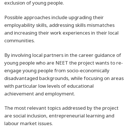
exclusion of young people.
Possible approaches include upgrading their
employability skills, addressing skills mismatches
and increasing their work experiences in their local
communities.
By involving local partners in the career guidance of
young people who are NEET the project wants to re-
engage young people from socio-economically
disadvantaged backgrounds, while focusing on areas
with particular low levels of educational
achievement and employment.
The most relevant topics addressed by the project
are social inclusion, entrepreneurial learning and
labour market issues.