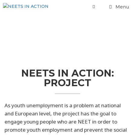
Menu
Project
NEETS IN ACTION:
PROJECT
As youth unemployment is a problem at national
and European level, the project has the goal to
engage young people who are NEET in order to
promote youth employment and prevent the social