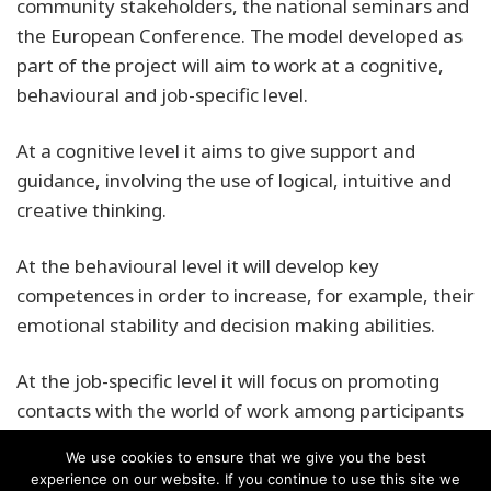
community stakeholders, the national seminars and
the European Conference. The model developed as
part of the project will aim to work at a cognitive,
behavioural and job-specific level.
At a cognitive level it aims to give support and
guidance, involving the use of logical, intuitive and
creative thinking.
At the behavioural level it will develop key
competences in order to increase, for example, their
emotional stability and decision making abilities.
At the job-specific level it will focus on promoting
contacts with the world of work among participants
We use cookies to ensure that we give you the best
experience on our website. If you continue to use this site we