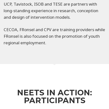
UCP, Tavistock, ISOB and TESE are partners with
long-standing experience in research, conception
and design of intervention models.
CECOA, FRonsel and CPV are training providers while
FRonsel is also focused on the promotion of youth
regional employment.
NEETS IN ACTION:
PARTICIPANTS