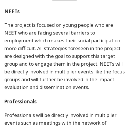
NEETs
The project is focused on young people who are
NEET who are facing several barriers to
employment which makes their social participation
more difficult. All strategies foreseen in the project
are designed with the goal to support this target
group and to engage them in the project. NEETs will
be directly involved in multiplier events like the focus
groups and will further be involved in the impact
evaluation and dissemination events.
Professionals
Professionals will be directly involved in multiplier
events such as meetings with the network of