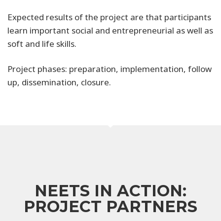
Expected results of the project are that participants
learn important social and entrepreneurial as well as
soft and life skills.
Project phases: preparation, implementation, follow
up, dissemination, closure.
NEETS IN ACTION:
PROJECT PARTNERS