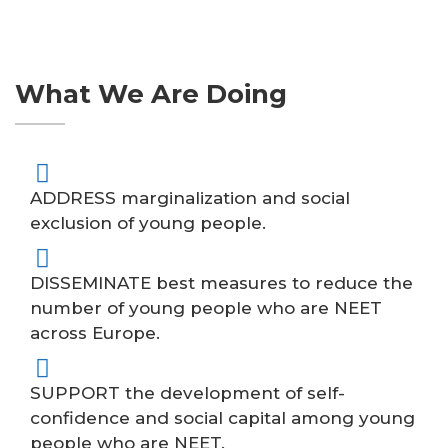
What We Are Doing
ADDRESS marginalization and social
exclusion of young people.
DISSEMINATE best measures to reduce the
number of young people who are NEET
across Europe.
SUPPORT the development of self-
confidence and social capital among young
people who are NEET.