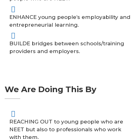
ENHANCE young people’s employability and
entrepreneurial learning.
BUILDE bridges between schools/training
providers and employers.
We Are Doing This By
REACHING OUT to young people who are
NEET but also to professionals who work
with them.