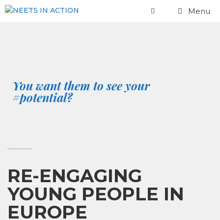
Menu
You want them to see your
#potential?
RE-ENGAGING
YOUNG PEOPLE IN
EUROPE