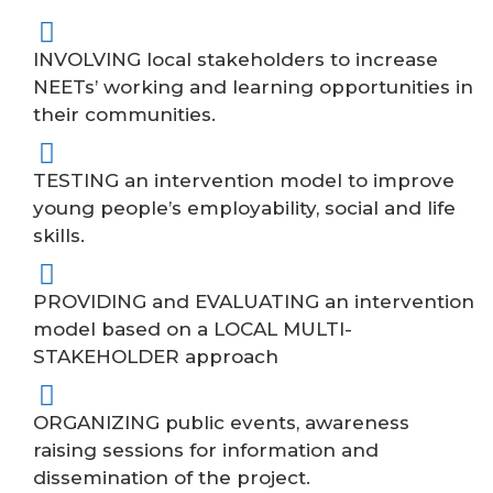
INVOLVING local stakeholders to increase
NEETs’ working and learning opportunities in
their communities.
TESTING an intervention model to improve
young people’s employability, social and life
skills.
PROVIDING and EVALUATING an intervention
model based on a LOCAL MULTI-
STAKEHOLDER approach
ORGANIZING public events, awareness
raising sessions for information and
dissemination of the project.