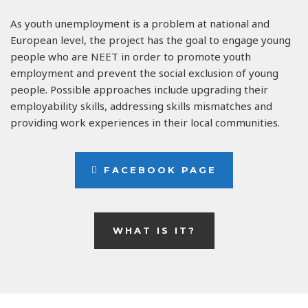
As youth unemployment is a problem at national and
European level, the project has the goal to engage young
people who are NEET in order to promote youth
employment and prevent the social exclusion of young
people. Possible approaches include upgrading their
employability skills, addressing skills mismatches and
providing work experiences in their local communities.
FACEBOOK PAGE
WHAT IS IT?