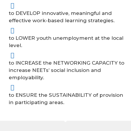
to DEVELOP innovative, meaningful and
effective work-based learning strategies.
to LOWER youth unemployment at the local
level.
to INCREASE the NETWORKING CAPACITY to
increase NEETs’ social inclusion and
employability.
to ENSURE the SUSTAINABILITY of provision
in participating areas.