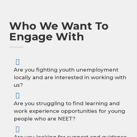
Who We Want To
Engage With
Are you fighting youth unemployment
locally and are interested in working with
us?
Are you struggling to find learning and
work experience opportunities for young
people who are NEET?