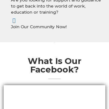
Are you looking for support and guidance
to get back into the world of work,
education or training?
Join Our Community Now!
What Is Our
Facebook?