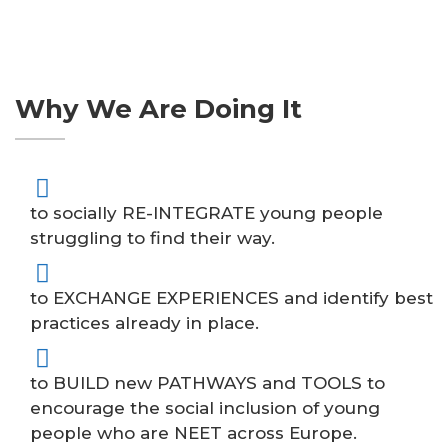
Why We Are Doing It
to socially RE-INTEGRATE young people
struggling to find their way.
to EXCHANGE EXPERIENCES and identify best
practices already in place.
to BUILD new PATHWAYS and TOOLS to
encourage the social inclusion of young
people who are NEET across Europe.